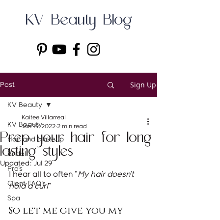
KV Beauty Blog
Sign Up
Post
KV Beauty
Kaitee Villarreal
KV Beauty
Jan 19, 2022
2 min read
Prep your hair for long
Hair and Makeup
lasting styles
Bridal
Updated:
Jul 29
Pro's
I hear all to often "
My hair doesn't 
Client FAQ's
hold a curl
"
Spa
So let me give you my 