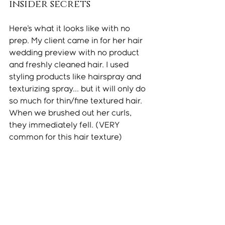
insider secrets
Here's what it looks like with no 
prep. My client came in for her hair 
wedding preview with no product 
and freshly cleaned hair. I used 
styling products like hairspray and 
texturizing spray... but it will only do 
so much for thin/fine textured hair. 
When we brushed out her curls, 
they immediately fell. (VERY 
common for this hair texture) 