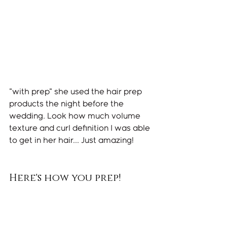
"with prep" she used the hair prep 
products the night before the 
wedding. Look how much volume 
texture and curl definition I was able 
to get in her hair... Just amazing! 
Here's how you prep!