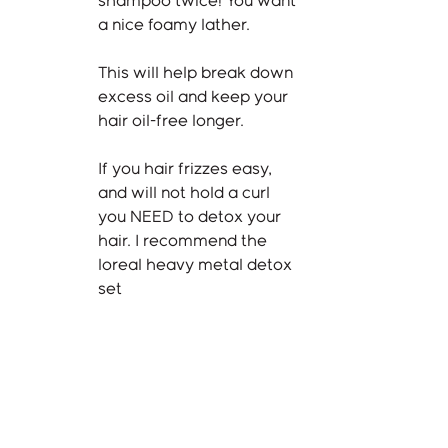
shampoo twice! You want 
a nice foamy lather. 
This will help break down 
excess oil and keep your 
hair oil-free longer. 
If you hair frizzes easy, 
and will not hold a curl 
you NEED to detox your 
hair. I recommend the 
loreal heavy metal detox 
set