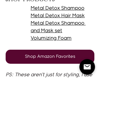
Metal Detox 
Shampoo
Metal Detox Hair 
Mask
Metal Detox 
Shampoo 
and Mask set
Volumizing Foam
Shop Amazon Favorites
PS: These aren’t just for styling, I use 
them every wash day, even if I’m 
letting my hair air dry. 
Tips
If your hair gets extremely oily, add 
a 
Dry shampoo paste
 (on day 2) to 
elongate your style. I'm slightly 
obsessed!