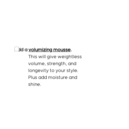
Add a
volumizing mousse
.
This will give weightless 
volume, strength, and 
longevity to your style. 
Plus add moisture and 
shine. 