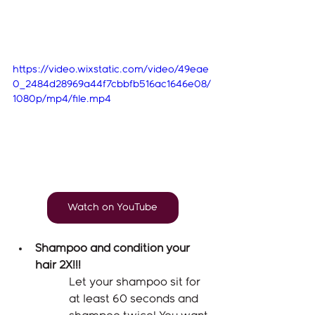
https://video.wixstatic.com/video/49eae
0_2484d28969a44f7cbbfb516ac1646e08/
1080p/mp4/file.mp4
Watch on YouTube
Shampoo and condition your 
hair 2X!!! 
Let your shampoo sit for 
at least 60 seconds and 