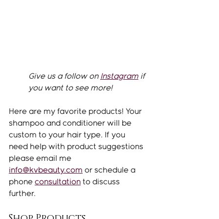
Give us a follow on 
Instagram
 if 
you want to see more! 
Here are my favorite products! Your 
shampoo and conditioner will be 
custom to your hair type. If you 
need help with product suggestions 
please email me 
info@kvbeauty.com
 or schedule a 
phone 
consultation
 to discuss 
further. 
Shop Products