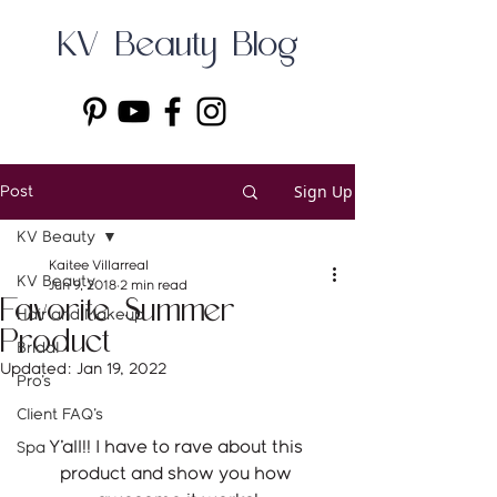
KV Beauty Blog
Sign Up
Post
KV Beauty
Kaitee Villarreal
KV Beauty
Jun 9, 2018
2 min read
Favorite Summer
Hair and Makeup
Product
Bridal
Updated:
Jan 19, 2022
Pro's
Client FAQ's
Y'all!! I have to rave about this 
Spa
product and show you how 