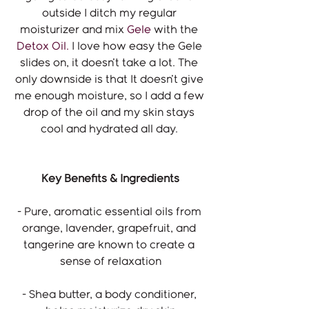
outside I ditch my regular 
moisturizer and mix 
Gele
 with the 
Detox Oil.
 I love how easy the Gele 
slides on, it doesn't take a lot. The 
only downside is that It doesn't give 
me enough moisture, so I add a few 
drop of the oil and my skin stays 
cool and hydrated all day. 
Key Benefits & Ingredients
- Pure, aromatic essential oils from 
orange, lavender, grapefruit, and 
tangerine are known to create a 
sense of relaxation
- Shea butter, a body conditioner, 