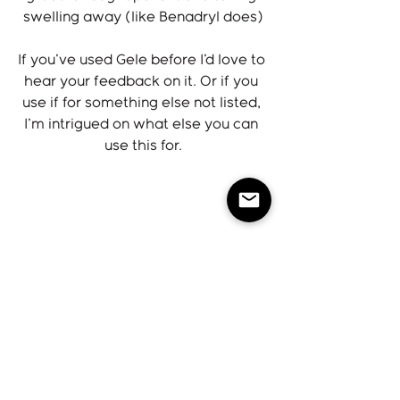
swelling away (like Benadryl does)
If you've used Gele before I'd love to 
hear your feedback on it. Or if you 
use if for something else not listed, 
I'm intrigued on what else you can 
use this for.