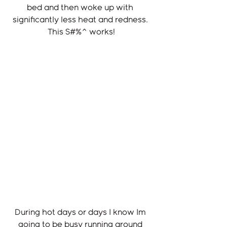
bed and then woke up with 
significantly less heat and redness. 
This S#%^ works!
During hot days or days I know Im 
going to be busy running around 