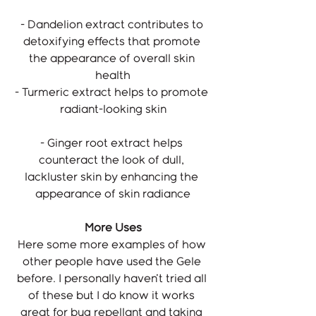
- Dandelion extract contributes to 
detoxifying effects that promote 
the appearance of overall skin 
health
- Turmeric extract helps to promote 
radiant-looking skin
- Ginger root extract helps 
counteract the look of dull, 
lackluster skin by enhancing the 
appearance of skin radiance
More Uses
Here some more examples of how 
other people have used the Gele 
before. I personally haven't tried all 
of these but I do know it works 
great for bug repellant and taking 