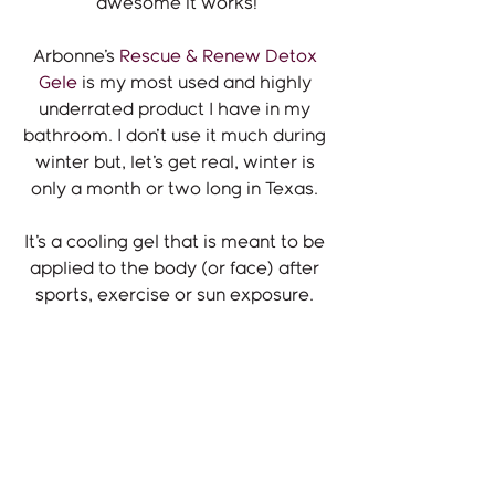
awesome it works!
Arbonne's 
Rescue & Renew Detox 
Gele
 is my most used and highly 
underrated product I have in my 
bathroom. I don't use it much during 
winter but, let's get real, winter is 
only a month or two long in Texas. 
It's a cooling gel that is meant to be 
applied to the body (or face) after 
sports, exercise or sun exposure. 