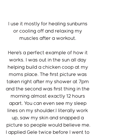
I use it mostly for healing sunburns 
or cooling off and relaxing my 
muscles after a workout. 
Here's a perfect example of how it 
works. I was out in the sun all day 
helping build a chicken coop at my 
moms place. The first picture was 
taken right after my shower at 7pm 
and the second was first thing in the 
morning almost exactly 12 hours 
apart. You can even see my sleep 
lines on my shoulder.I literally work 
up, saw my skin and snapped a 
picture so people would believe me.
I applied Gele twice before I went to 