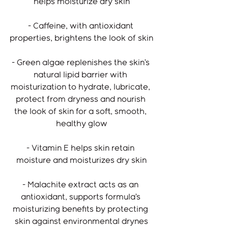
helps moisturize dry skin
- Caffeine, with antioxidant 
properties, brightens the look of skin
- Green algae replenishes the skin’s 
natural lipid barrier with 
moisturization to hydrate, lubricate, 
protect from dryness and nourish 
the look of skin for a soft, smooth, 
healthy glow
- Vitamin E helps skin retain 
moisture and moisturizes dry skin
- Malachite extract acts as an 
antioxidant, supports formula’s 
moisturizing benefits by protecting 
skin against environmental drynes