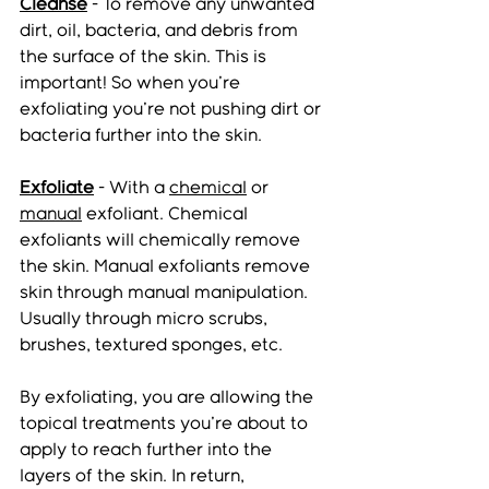
Cleanse
 - To remove any unwanted 
dirt, oil, bacteria, and debris from 
the surface of the skin. This is 
important! So when you're 
exfoliating you're not pushing dirt or 
bacteria further into the skin. 
Exfoliate
 - With a 
chemical
 or 
manual
 exfoliant. Chemical 
exfoliants will chemically remove 
the skin. Manual exfoliants remove 
skin through manual manipulation. 
Usually through micro scrubs, 
brushes, textured sponges, etc. 
By exfoliating, you are allowing the 
topical treatments you're about to 
apply to reach further into the 
layers of the skin. In return, 