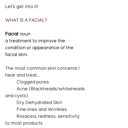
Let's get into it!
WHAT IS A FACIAL?
Facial
noun
a treatment to improve the 
condition or appearance of the 
facial skin.
The most common skin concerns I 
hear and treat...
	Clogged pores
	Acne (Blackheads/whiteheads 
and cysts) 
	Dry Dehydrated Skin
	Fine lines and Wrinkles
	Rosacea, redness, sensitivity 
to most products