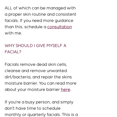
ALL of which can be managed with 
a proper skin routine and consistent 
facials. If you need more guidance 
than this, schedule a 
consultation
with me.
WHY SHOULD I GIVE MYSELF A 
FACIAL?
Facials remove dead skin cells, 
cleanse and remove unwanted 
dirt/bacteria, and repair the skins 
moisture barrier. You can read more 
about your moisture barrier 
here
. 
If you’re a busy person, and simply 
don’t have time to schedule 
monthly or quarterly facials. This is a 