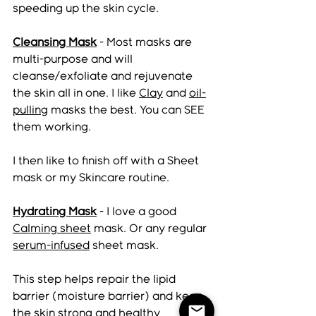
speeding up the skin cycle. 
Cleansing Mask
 - Most masks are 
multi-purpose and will 
cleanse/exfoliate and rejuvenate 
the skin all in one. I like 
Clay
 and 
oil-
pulling
 masks the best. You can SEE 
them working. 
I then like to finish off with a Sheet 
mask or my Skincare routine.  
Hydrating Mask
 - I love a good 
Calming sheet
 mask. Or any regular 
serum-infused
 sheet mask. 
This step helps repair the lipid 
barrier (moisture barrier) and keep 
the skin strong and healthy 