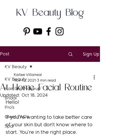
KV Beauty Blog
Sign Up
Post
KV Beauty
Kaitee Villarreal
KV Beauty
Nov 12, 2021
3 min read
At Home Facial Routine
Hair and Makeup
Updated:
Oct 18, 2024
Bridal
Hello!
Pro's
Client FAQ's
If you're wanting to take better care 
of your skin but don't know where to 
Spa
start. You're in the right place. 