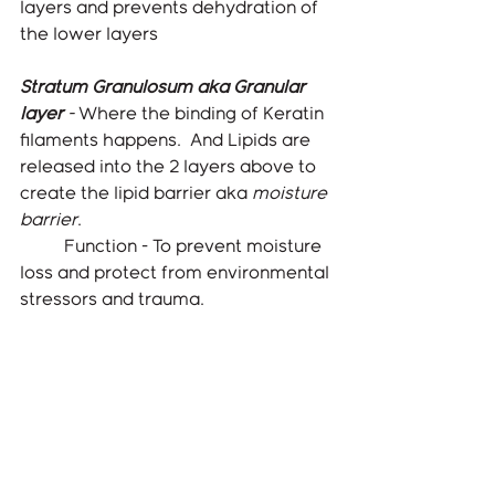
layers and prevents dehydration of 
the lower layers
Stratum Granulosum aka Granular 
layer
 - 
Where the binding of Keratin 
filaments happens.  And Lipids are 
released into the 2 layers above to 
create the lipid barrier aka 
moisture 
barrier
. 
	Function - To prevent moisture 
loss and protect from environmental 
stressors and trauma.