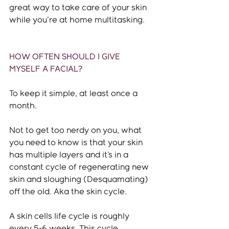
great way to take care of your skin 
while you're at home multitasking. 
HOW OFTEN SHOULD I GIVE 
MYSELF A FACIAL?
To keep it simple, at least once a 
month. 
Not to get too nerdy on you, what 
you need to know is that your skin 
has multiple layers and it's in a 
constant cycle of regenerating new 
skin and sloughing (Desquamating) 
off the old. Aka the skin cycle. 
A skin cells life cycle is roughly 
every 5-6 weeks. This cycle 