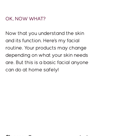
OK, NOW WHAT? 
Now that you understand the skin 
and its function. Here's my facial 
routine. Your products may change 
depending on what your skin needs 
are. But this is a basic facial anyone 
can do at home safely!