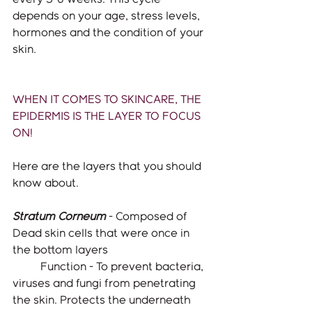
depends on your age, stress levels, 
hormones and the condition of your 
skin. 
WHEN IT COMES TO SKINCARE, THE 
EPIDERMIS IS THE LAYER TO FOCUS 
ON!
Here are the layers that you should 
know about. 
Stratum Corneum
- Composed of 
Dead skin cells that were once in 
the bottom layers
	Function - To prevent bacteria, 
viruses and fungi from penetrating 
the skin. Protects the underneath 