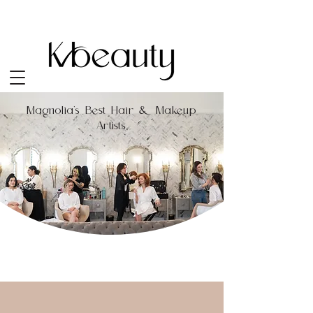
Magnolia's Best Hair & Makeup
Artists