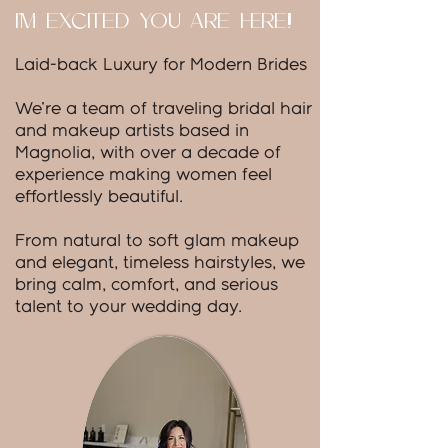
I'M EXCITED YOU ARE HERE!
Laid-back Luxury for Modern Brides
We're a team of traveling bridal hair
and makeup artists based in
Magnolia, with over a decade of
experience making women feel
effortlessly beautiful.
From natural to soft glam makeup
and elegant, timeless hairstyles, we
bring calm, comfort, and serious
talent to your wedding day.