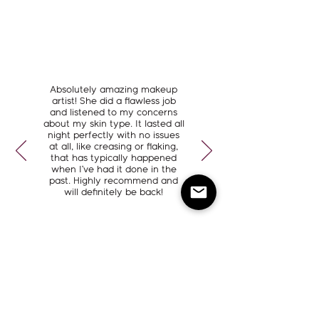
Absolutely amazing makeup
artist! She did a flawless job
and listened to my concerns
about my skin type. It lasted all
night perfectly with no issues
at all, like creasing or flaking,
that has typically happened
when I’ve had it done in the
past. Highly recommend and
will definitely be back!
Kortney