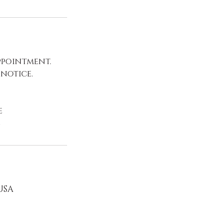
ppointment.
 notice.
e
e
 USA