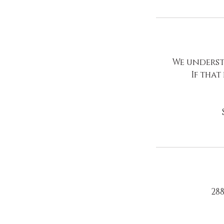
We underst
If that
288