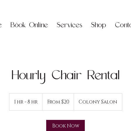
e
Book Online
Services
Shop
Cont
Hourly Chair Rental
From
20
1 hr - 8 hr
1
From $20
Colony Salon
US
dollars
h
-
8
Book Now