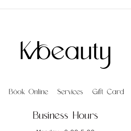
Book Online
Services
Gift Card
Business Hours