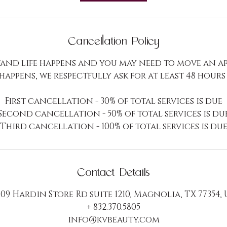
h
r
Cancellation Policy
and life happens and you may need to move an a
 happens, we respectfully ask for at least 48 hours
First cancellation - 30% of total services is due
Second cancellation - 50% of total services is du
Third cancellation - 100% of total services is du
Contact Details
09 Hardin Store Rd suite 1210, Magnolia, TX 77354,
+ 832.370.5805
info@kvbeauty.com