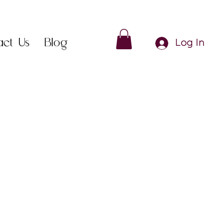
act Us
Blog
Log In