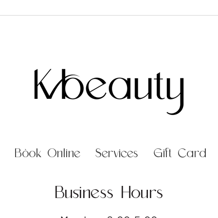
Book Online
Services
Gift Card
Business Hours