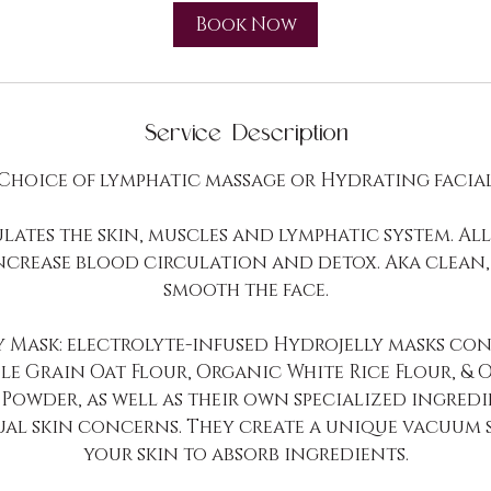
i
Book Now
n
-
2
h
Service Description
r
Choice of lymphatic massage or Hydrating facia
lates the skin, muscles and lymphatic system. Al
increase blood circulation and detox. Aka clean,
smooth the face.
y Mask: electrolyte-infused Hydrojelly masks con
e Grain Oat Flour, Organic White Rice Flour, & 
Powder, as well as their own specialized ingredi
ual skin concerns. They create a unique vacuum 
your skin to absorb ingredients.