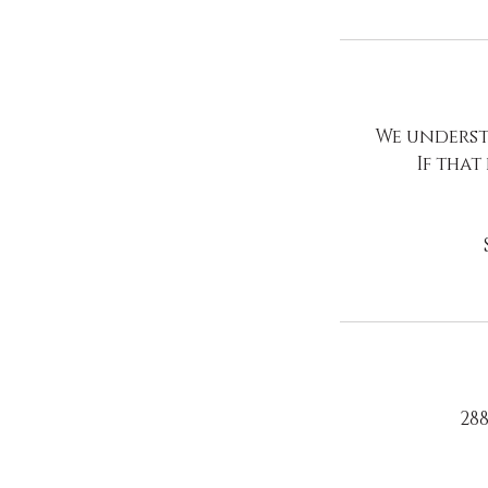
We underst
If that
288