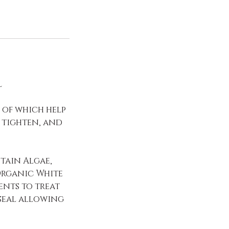
l
l of which help
 tighten, and
tain Algae,
Organic White
ents to treat
seal allowing