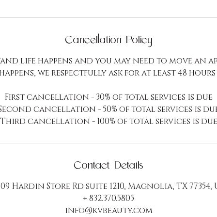
Cancellation Policy
and life happens and you may need to move an a
 happens, we respectfully ask for at least 48 hours
First cancellation - 30% of total services is due
Second cancellation - 50% of total services is du
Third cancellation - 100% of total services is du
Contact Details
09 Hardin Store Rd suite 1210, Magnolia, TX 77354,
+ 832.370.5805
info@kvbeauty.com