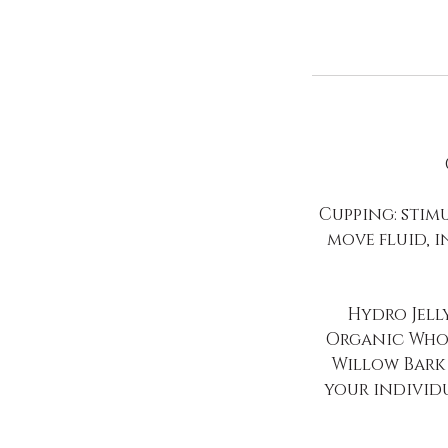
Cupping: stimu
move fluid, 
Hydro Jell
Organic Whol
Willow Bark 
your individ