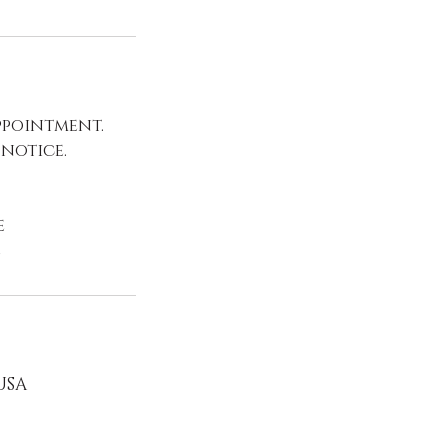
ppointment.
 notice.
e
e
 USA