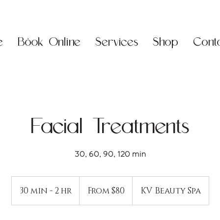
e
Book Online
Services
Shop
Cont
Facial Treatments
30, 60, 90, 120 min
From
80
30 min - 2 hr
3
From $80
KV Beauty Spa
US
dollars
0
m