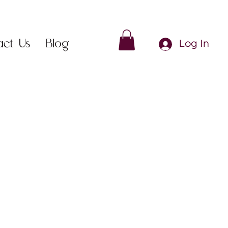
act Us
Blog
Log In