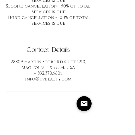
services is due
Second cancellation - 50% of total
services is due
Third cancellation - 100% of total
services is due
Contact Details
28809 Hardin Store Rd suite 1210,
Magnolia, TX 77354, USA
+ 832.370.5805
info@kvbeauty.com