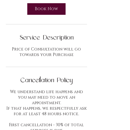
i
n
Book Now
Service Description
Price of Consultation will go
towards your Purchase
Cancellation Policy
We understand life happens and
you may need to move an
appointment.
If that happens, we respectfully ask
for at least 48 hours notice.
First cancellation - 30% of total