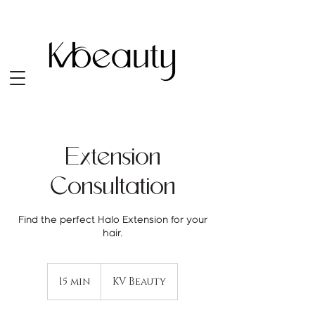
Extension
Consultation
Find the perfect Halo Extension for your
15 min
1
KV Beauty
5
m