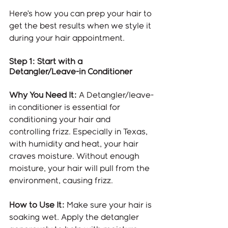
Here’s how you can prep your hair to 
get the best results when we style it 
during your hair appointment.
Step 1: Start with a 
Detangler/Leave-in Conditioner
Why You Need It:
 A Detangler/leave-
in conditioner is essential for 
conditioning your hair and 
controlling frizz. Especially in Texas, 
with humidity and heat, your hair 
craves moisture. Without enough 
moisture, your hair will pull from the 
environment, causing frizz.
How to Use It:
 Make sure your hair is 
soaking wet. Apply the detangler 