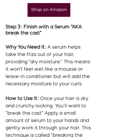
Shop on Amazon
Step 3: Finish with a Serum "AKA 
break the cast"
Why You Need It:
 A serum helps 
take the frizz out of your hair, 
providing “dry moisture.” This means 
it won’t feel wet like a mousse or 
leave-in conditioner but will add the 
necessary moisture to your curls.
How to Use It:
 Once your hair is dry 
and crunchy looking. You'll want to 
"break the cast" Apply a small 
amount of serum to your hands and 
gently work it through your hair. This 
technique is called “breaking the 