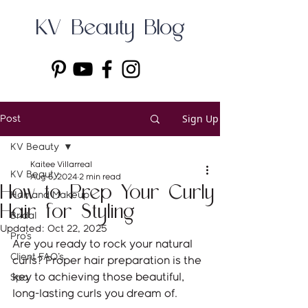
KV Beauty Blog
Sign Up
Post
KV Beauty
Kaitee Villarreal
KV Beauty
Aug 6, 2024
2 min read
How to Prep Your Curly
Hair and Makeup
Hair for Styling
Bridal
Updated:
Oct 22, 2025
Pro's
Are you ready to rock your natural 
Client FAQ's
curls? Proper hair preparation is the 
key to achieving those beautiful, 
Spa
long-lasting curls you dream of. 