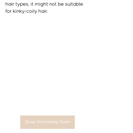
hair types, it might not be suitable 
for kinky-coily hair.
Shop Volumizing Foam