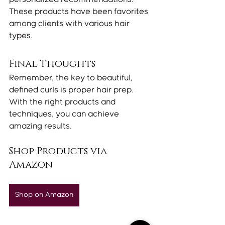
These products have been favorites 
among clients with various hair 
types.
Final Thoughts
Remember, the key to beautiful, 
defined curls is proper hair prep. 
With the right products and 
techniques, you can achieve 
amazing results.
Shop Products via 
Amazon
Shop on Amazon