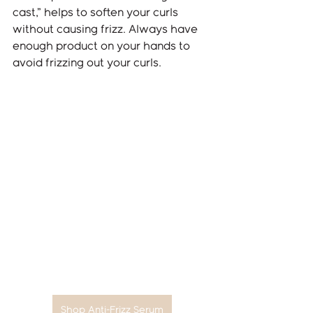
cast,” helps to soften your curls 
without causing frizz. Always have 
enough product on your hands to 
avoid frizzing out your curls.
Shop Anti-Frizz Serum