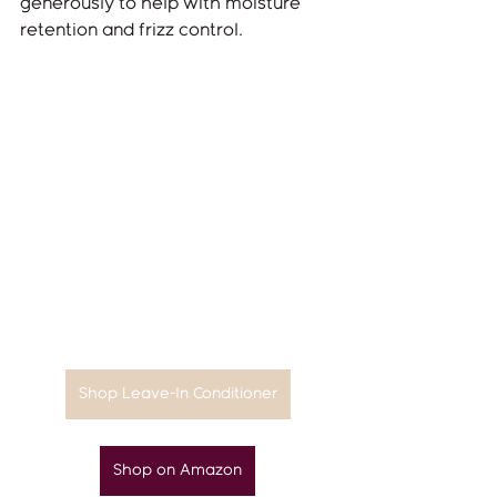
generously to help with moisture 
retention and frizz control.
Shop Leave-In Conditioner
Shop on Amazon