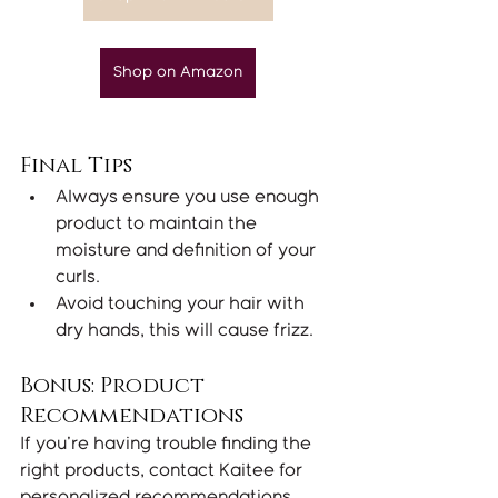
Shop on Amazon
Final Tips
Always ensure you use enough 
product to maintain the 
moisture and definition of your 
curls.
Avoid touching your hair with 
dry hands, this will cause frizz.
Bonus: Product 
Recommendations
If you're having trouble finding the 
right products, contact Kaitee for 
personalized recommendations. 