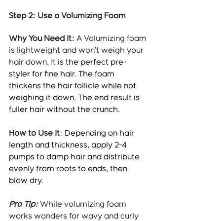
Step 2: Use a Volumizing Foam
Why You Need It:
 A Volumizing foam 
is lightweight and won’t weigh your 
hair down. It 
is the perfect pre-
styler for fine hair. The foam 
thickens the hair follicle while not 
weighing it down. The end result is 
fuller hair without the crunch.
How to Use It
: 
Depending on hair 
length and thickness, apply 2-4 
pumps to damp hair and distribute 
evenly from roots to ends, then 
blow dry.
Pro Tip:
 While volumizing foam 
works wonders for wavy and curly 