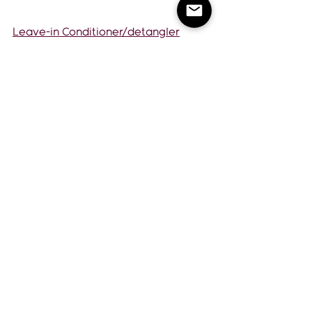
Leave-in Conditioner/detangler
Volumizing Foam
Smooth & Shine Anti Frizz Serum
Watch full video here!
https://youtu.be/zdHo_xjKYQk
If you have any questions or need 
more tips, don't hesitate to reach 
out. Schedule a phone consultation 
with me. 