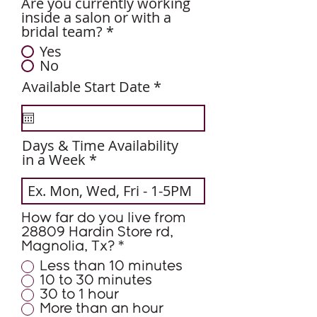
Are you currently working
inside a salon or with a
bridal team?
*
Yes
No
r
Available Start Date
*
e
q
u
i
Days & Time Availability
r
in a Week
e
d
How far do you live from
28809 Hardin Store rd,
Magnolia, Tx?
*
Less than 10 minutes
10 to 30 minutes
30 to 1 hour
More than an hour