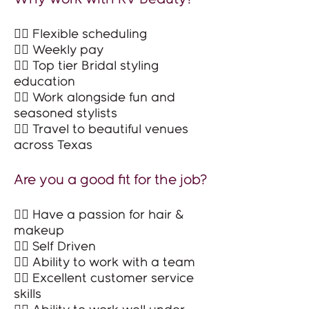
👉🏻 Flexible scheduling
👉🏻 Weekly pay
👉🏻 Top tier Bridal styling
education
👉🏻 Work alongside fun and
seasoned stylists
👉🏻 Travel to beautiful venues
across Texas
Are you a good fit for the job?
👉🏻 Have a passion for hair &
makeup
👉🏻 Self Driven
👉🏻 Ability to work with a team
👉🏻 Excellent customer service
skills