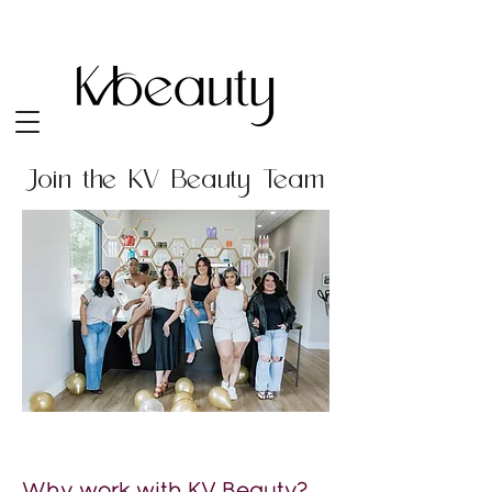
Join the KV Beauty Team
Why work with KV Beauty?