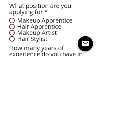
What position are you
applying for
*
Makeup Apprentice
Hair Apprentice
Makeup Artist
Hair Stylist
How many years of
experience do you have in
Bridal?
*
0-2 Years
3-5 Years
5-10 Years
10+ Years
Upload photos/videos of your
travel kit and sanitation
supplies
Select File