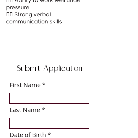
👉🏻 Ability to work well under
pressure
👉🏻 Strong verbal
communication skills
Submit Application
First Name
Last Name
r
Date of Birth
*