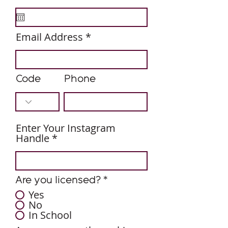
e
q
u
i
Email Address
r
e
d
Code
Phone
Enter Your Instagram
Handle
Are you licensed?
*
Yes
No
In School