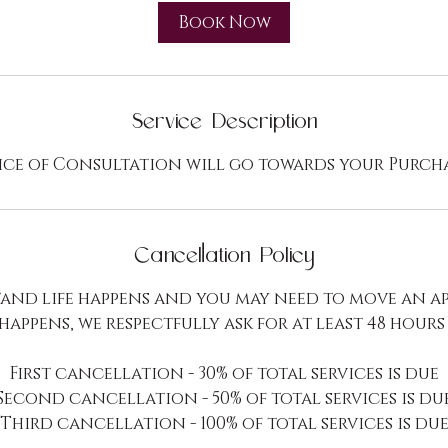
i
Book Now
n
Service Description
ice of Consultation will go towards your Purch
Cancellation Policy
and life happens and you may need to move an a
 happens, we respectfully ask for at least 48 hours
First cancellation - 30% of total services is due
Second cancellation - 50% of total services is du
Third cancellation - 100% of total services is du