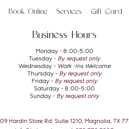
Book Online
Services
Gift Card
Business Hours
Monday - 8:00-5:00
Tuesday -
By request only
Wednesday -
Walk -Ins Welcome
Thursday -
By request only
Friday -
By request only
Saturday - 8:00-5:00
Sunday -
By request only
09 Hardin Store Rd. Suite 1210, Magnolia, TX 7