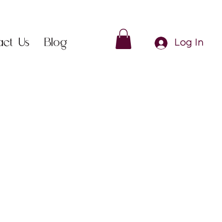
act Us
Blog
Log In