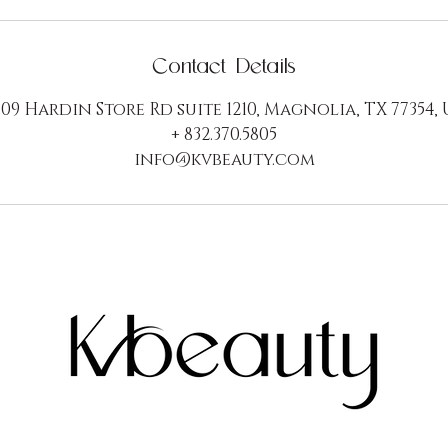
Contact Details
09 Hardin Store Rd suite 1210, Magnolia, TX 77354,
+ 832.370.5805
info@kvbeauty.com