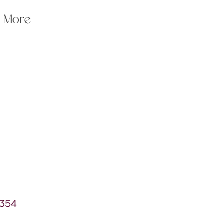
More
7354