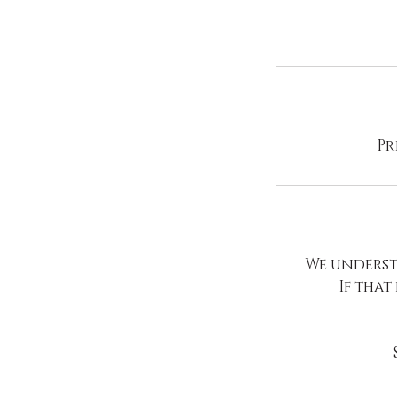
Pr
We underst
If that