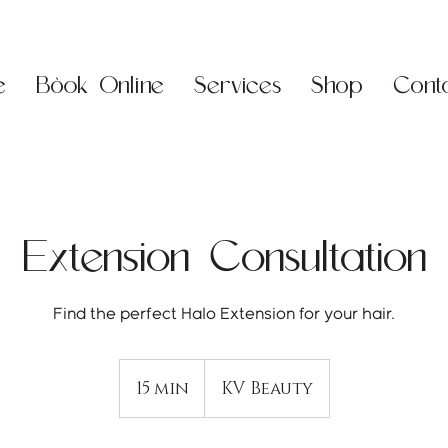
e
Book Online
Services
Shop
Cont
Extension Consultation
15 min
1
KV Beauty
5
m