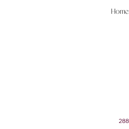
Home
288