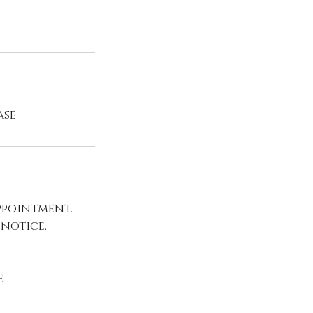
ase
ppointment.
 notice.
e
e